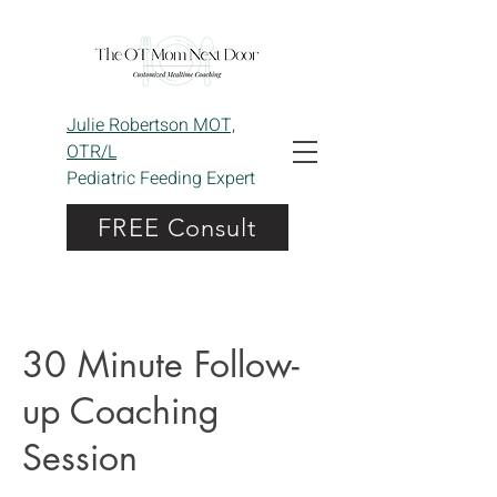
Julie Robertson MOT,
OTR/L
Pediatric Feeding Expert
FREE Consult
30 Minute Follow-
up Coaching
Session