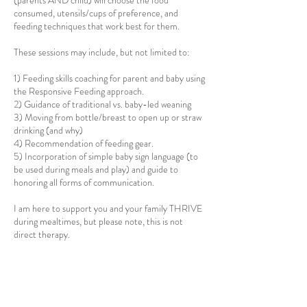
(parents AND child) will choose the food
consumed, utensils/cups of preference, and
feeding techniques that work best for them.
These sessions may include, but not limited to:
1) Feeding skills coaching for parent and baby using
the Responsive Feeding approach.
2) Guidance of traditional vs. baby-led weaning
3) Moving from bottle/breast to open up or straw
drinking (and why)
4) Recommendation of feeding gear.
5) Incorporation of simple baby sign language (to
be used during meals and play) and guide to
honoring all forms of communication.
I am here to support you and your family THRIVE
during mealtimes, but please note, this is not
direct therapy.
Please schedule during a MEAL TIME if possible.
Lunch might be the meal with the lowest stress,
but you can decide which meal is best for your
family. Snack time is also available, but if may be