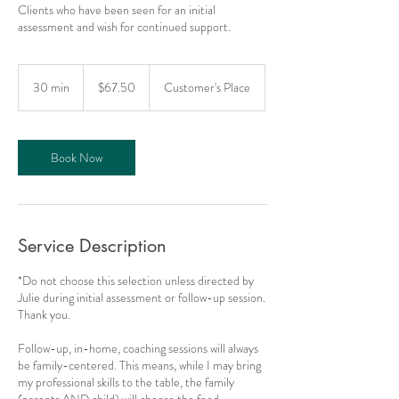
Clients who have been seen for an initial
assessment and wish for continued support.
67.50
US
30 min
3
$67.50
Customer's Place
dollars
0
m
i
n
Book Now
Service Description
*Do not choose this selection unless directed by
Julie during initial assessment or follow-up session.
Thank you.
Follow-up, in-home, coaching sessions will always
be family-centered. This means, while I may bring
my professional skills to the table, the family