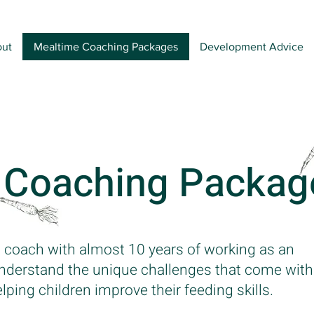
ut
Mealtime Coaching Packages
Development Advice
 Coaching Packag
 coach with almost 10 years of working as an
 understand the unique challenges that come with
ing children improve their feeding skills.