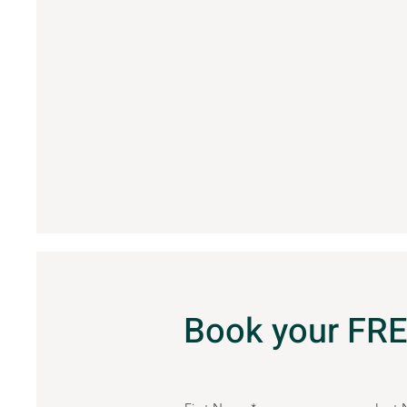
Book your FRE