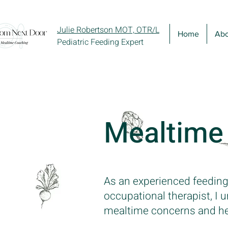
Julie Robertson MOT, OTR/L
Home
Abo
Pediatric Feeding Expert
Mealtime
As an experienced feeding
occupational therapist, I
mealtime concerns and help