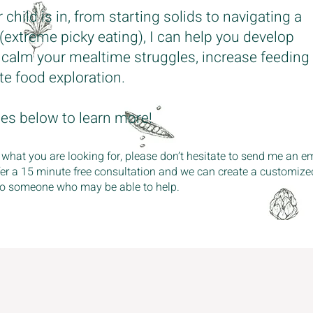
hild is in, from starting solids to navigating a
 (extreme picky eating), I can help you develop
o calm your mealtime struggles, increase feeding
e food exploration.
ges below to learn more!
 what you are looking for, please don’t hesitate to send me an em
fer a 15 minute free consultation and we can create a customize
u to someone who may be able to help.