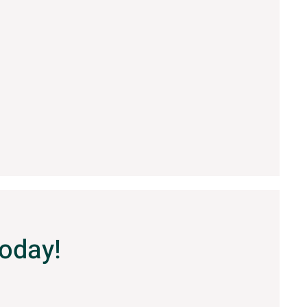
Today!