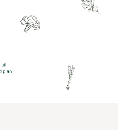
ail:
d plan