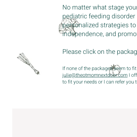
No matter what stage your c
pediatric feeding disorder
personalized strategies t
independence, and promot
Please click on the packa
If none of the packages seem to fit
julie@theotmomnextdoor.com
I of
to fit your needs or I can refer yo