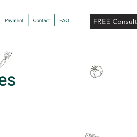
FREE Consul
Payment
Contact
FAQ
es