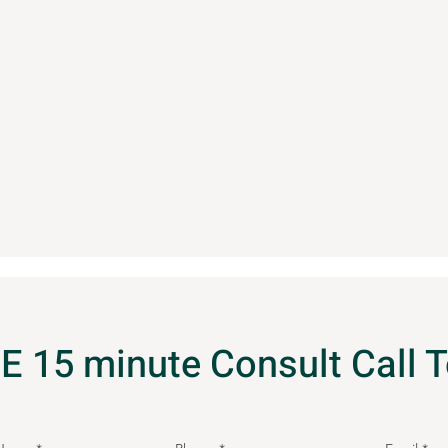
E 15 minute Consult Call 