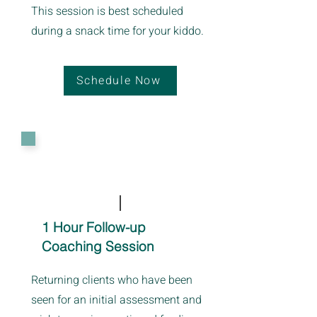
This session is best scheduled
during a snack time for your kiddo.
Schedule Now
1 Hour Follow-up
Coaching Session
Returning clients who have been
seen for an initial assessment and