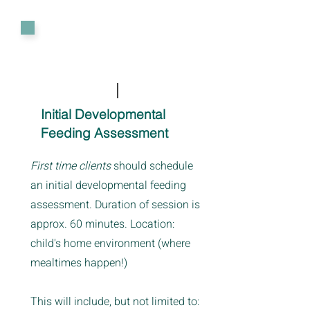
Initial Developmental
Feeding Assessment
First time clients
should schedule
an initial developmental feeding
assessment. Duration of session is
approx. 60 minutes. Location:
child's home environment (where
mealtimes happen!)
This will include, but not limited to: