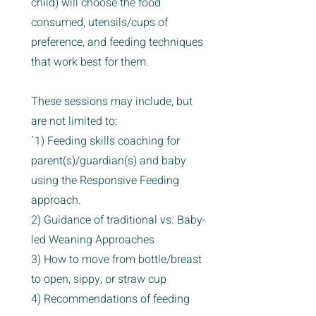
child) will choose the food
consumed, utensils/cups of
preference, and feeding techniques
that work best for them.
These sessions may include, but
are not limited to:
`1) Feeding skills coaching for
parent(s)/guardian(s) and baby
using the Responsive Feeding
approach.
2) Guidance of traditional vs. Baby-
led Weaning Approaches
3) How to move from bottle/breast
to open, sippy, or straw cup
4) Recommendations of feeding