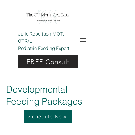
Julie Robertson MOT,
OTR/L
Pediatric Feeding Expert
FREE Consult
Developmental
Feeding Packages
Schedule Now