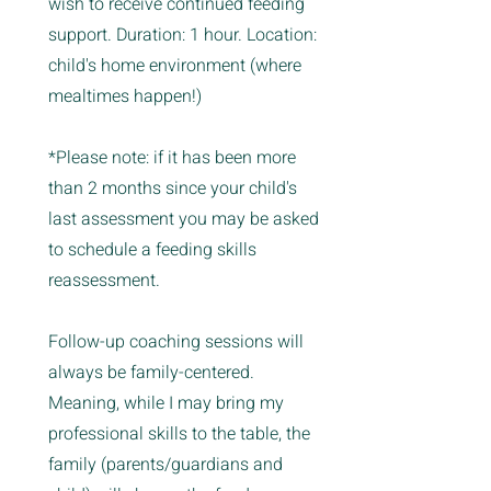
wish to receive continued feeding
support. Duration: 1 hour. Location:
child's home environment (where
mealtimes happen!)
*Please note: if it has been more
than 2 months since your child's
last assessment you may be asked
to schedule a feeding skills
reassessment.
Follow-up coaching sessions will
always be family-centered.
Meaning, while I may bring my
professional skills to the table, the
family (parents/guardians and