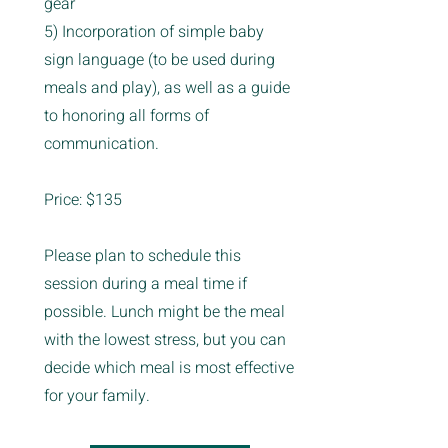
gear
5) Incorporation of simple baby
sign language (to be used during
meals and play), as well as a guide
to honoring all forms of
communication.
Price: $135
Please plan to schedule this
session during a meal time if
possible. Lunch might be the meal
with the lowest stress, but you can
decide which meal is most effective
for your family.