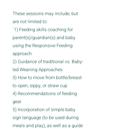
These sessions may include, but
are not limited to:
`1) Feeding skills coaching for
parent(s)/guardian(s) and baby
using the Responsive Feeding
approach.
2) Guidance of traditional vs. Baby-
led Weaning Approaches
3) How to move from bottle/breast
to open, sippy, or straw cup
4) Recommendations of feeding
gear
5) Incorporation of simple baby
sign language (to be used during
meals and play), as well as a guide