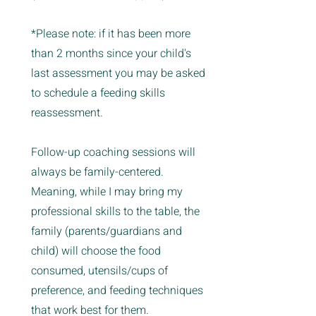
*Please note: if it has been more
than 2 months since your child's
last assessment you may be asked
to schedule a feeding skills
reassessment.
Follow-up coaching sessions will
always be family-centered.
Meaning, while I may bring my
professional skills to the table, the
family (parents/guardians and
child) will choose the food
consumed, utensils/cups of
preference, and feeding techniques
that work best for them.