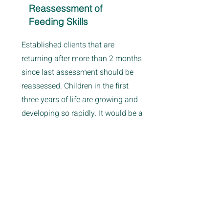
Reassessment of
Feeding Skills
Established clients that are
returning after more than 2 months
since last assessment should be
reassessed. Children in the first
three years of life are growing and
developing so rapidly. It would be a
disservice to you and your child not
to reassess them for their current
level of motor skills, sensory
processing, and overall feeding
skills.
If you are unsure whether or not