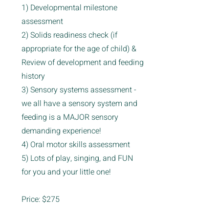
1) Developmental milestone
assessment
2) Solids readiness check (if
appropriate for the age of child) &
Review of development and feeding
history
3) Sensory systems assessment -
we all have a sensory system and
feeding is a MAJOR sensory
demanding experience!
4) Oral motor skills assessment
5) Lots of play, singing, and FUN
for you and your little one!
Price: $275