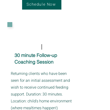
Schedule Now
30 minute Follow-up
Coaching Session
Returning clients who have been
seen for an initial assessment and
wish to receive continued feeding
support. Duration: 30 minutes.
Location: child's home environment
(where mealtimes happen!)