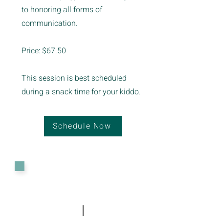
to honoring all forms of
communication.
Price: $67.50
This session is best scheduled
during a snack time for your kiddo.
Schedule Now