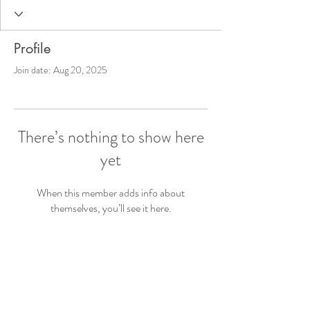
Profile
Join date: Aug 20, 2025
There’s nothing to show here
yet
When this member adds info about
themselves, you’ll see it here.
© 2023 The OT Mom Next Door
LLC. - All Rights Reserved
Terms & Privacy Policy
Disclaimer: All information presented on this