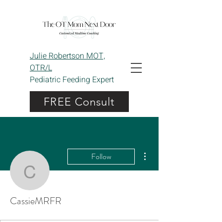
Julie Robertson MOT,
OTR/L
Pediatric Feeding Expert
FREE Consult
More actions
Follow
CassieMRFR
CassieMRFR